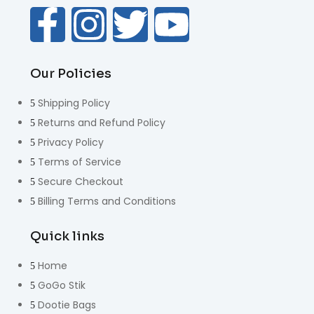
Our Policies
Shipping Policy
Returns and Refund Policy
Privacy Policy
Terms of Service
Secure Checkout
Billing Terms and Conditions
Quick links
Home
GoGo Stik
Dootie Bags