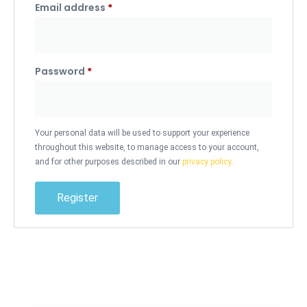
Email address
*
Password
*
Your personal data will be used to support your experience
throughout this website, to manage access to your account,
and for other purposes described in our
privacy policy
.
Register