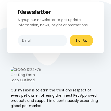
Newsletter
Signup our newsletter to get update
information, news, insight or promotions.
Sign Up
Our mission is to earn the trust and respect of
every pet owner; offering the finest Pet Approved
products and support in a continuously expanding
global pet market.