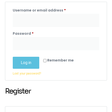
Username or email address
*
Password
*
Remember me
Log in
Lost your password?
Register