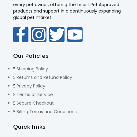
every pet owner; offering the finest Pet Approved
products and support in a continuously expanding
global pet market.
Our Policies
Shipping Policy
Returns and Refund Policy
Privacy Policy
Terms of Service
Secure Checkout
Billing Terms and Conditions
Quick links