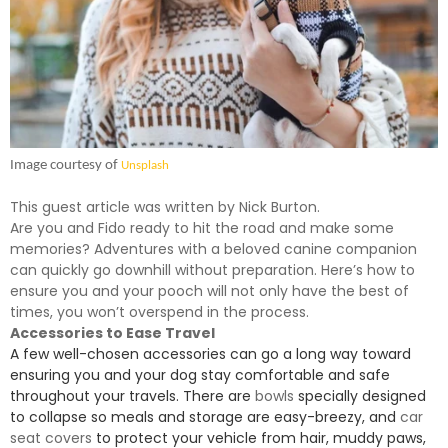
Image courtesy of
Unsplash
This guest article was written by Nick Burton.
Are you and Fido ready to hit the road and make some
memories? Adventures with a beloved canine companion
can quickly go downhill without preparation. Here’s how to
ensure you and your pooch will not only have the best of
times, you won’t overspend in the process.
Accessories to Ease Travel
A few well-chosen accessories can go a long way toward
ensuring you and your dog stay comfortable and safe
throughout your travels. There are
bowls
specially designed
to collapse so meals and storage are easy-breezy, and
car
seat covers
to protect your vehicle from hair, muddy paws,