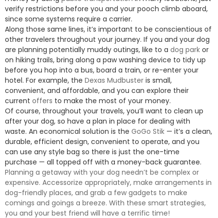
verify restrictions before you and your pooch climb aboard,
since some systems require a carrier.
Along those same lines, it’s important to be conscientious of
other travelers throughout your journey. If you and your dog
are planning potentially muddy outings, like to a
dog park
or
on hiking trails, bring along a paw washing device to tidy up
before you hop into a bus, board a train, or re-enter your
hotel. For example, the
Dexas Mudbuster
is small,
convenient, and affordable, and you can explore their
current
offers
to make the most of your money.
Of course, throughout your travels, you’ll want to clean up
after your dog, so have a plan in place for dealing with
waste. An economical solution is the
GoGo Stik
— it’s a clean,
durable, efficient design, convenient to operate, and you
can use any style bag so there is just the one-time
purchase — all topped off with a money-back guarantee.
Planning a getaway with your dog needn’t be complex or
expensive. Accessorize appropriately, make arrangements in
dog-friendly places, and grab a few gadgets to make
comings and goings a breeze. With these smart strategies,
you and your best friend will have a terrific time!