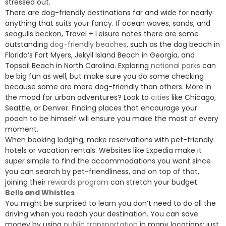
stressed out.
There are dog-friendly destinations far and wide for nearly
anything that suits your fancy. If ocean waves, sands, and
seagulls beckon, Travel + Leisure notes there are some
outstanding
dog-friendly beaches
, such as the dog beach in
Florida’s Fort Myers, Jekyll Island Beach in Georgia, and
Topsail Beach in North Carolina. Exploring
national parks
can
be big fun as well, but make sure you do some checking
because some are more dog-friendly than others. More in
the mood for urban adventures? Look to
cities
like Chicago,
Seattle, or Denver. Finding places that encourage your
pooch to be himself will ensure you make the most of every
moment.
When booking lodging, make reservations with pet-friendly
hotels or vacation rentals. Websites like Expedia make it
super simple to find the accommodations you want since
you can search by pet-friendliness, and on top of that,
joining their
rewards program
can stretch your budget.
Bells and Whistles
You might be surprised to learn you don’t need to do all the
driving when you reach your destination. You can save
money by using
public transportation
in many locations; just