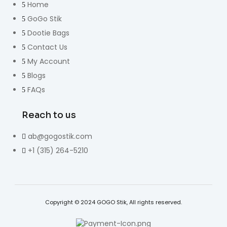
Home
GoGo Stik
Dootie Bags
Contact Us
My Account
Blogs
FAQs
Reach to us
ab@gogostik.com
+1 (315) 264-5210
Copyright © 2024 GOGO Stik, All rights reserved.