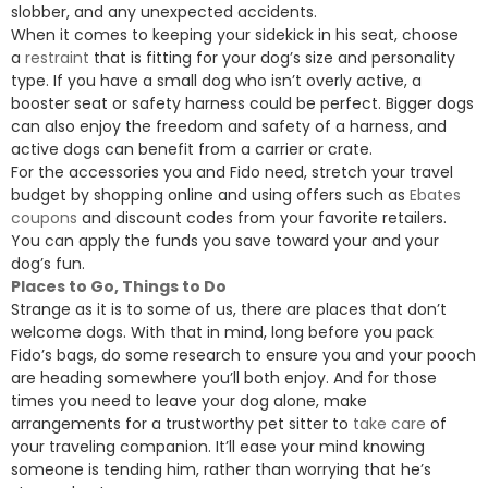
slobber, and any unexpected accidents.
When it comes to keeping your sidekick in his seat, choose
a
restraint
that is fitting for your dog’s size and personality
type. If you have a small dog who isn’t overly active, a
booster seat or safety harness could be perfect. Bigger dogs
can also enjoy the freedom and safety of a harness, and
active dogs can benefit from a carrier or crate.
For the accessories you and Fido need, stretch your travel
budget by shopping online and using offers such as
Ebates
coupons
and discount codes from your favorite retailers.
You can apply the funds you save toward your and your
dog’s fun.
Places to Go, Things to Do
Strange as it is to some of us, there are places that don’t
welcome dogs. With that in mind, long before you pack
Fido’s bags, do some research to ensure you and your pooch
are heading somewhere you’ll both enjoy. And for those
times you need to leave your dog alone, make
arrangements for a trustworthy pet sitter to
take care
of
your traveling companion. It’ll ease your mind knowing
someone is tending him, rather than worrying that he’s