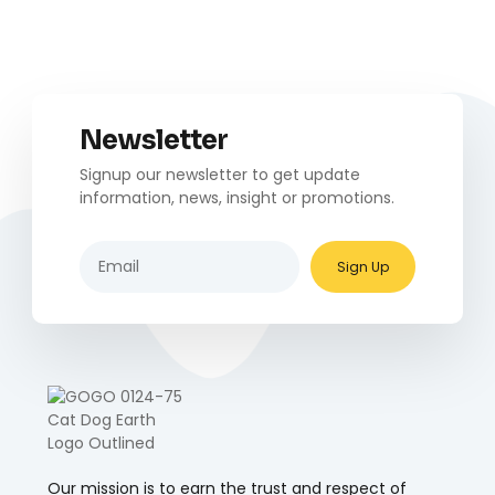
Newsletter
Signup our newsletter to get update
information, news, insight or promotions.
Sign Up
Our mission is to earn the trust and respect of