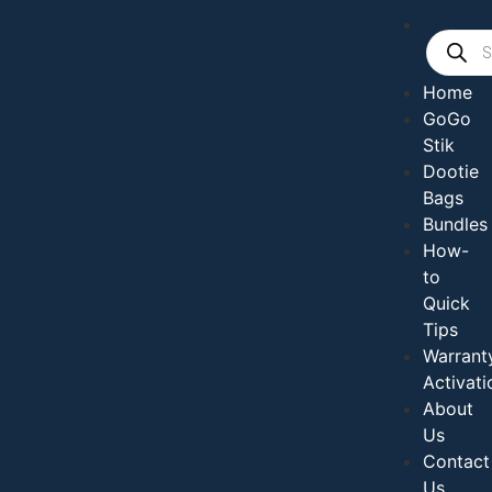
Home
GoGo
Stik
Dootie
Bags
Bundles
How-
to
Quick
Tips
Warrant
Activati
About
Us
Contact
Us