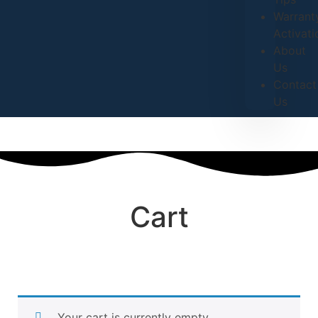
Warrant
Activati
About
Us
Contact
Us
Cart
Your cart is currently empty.