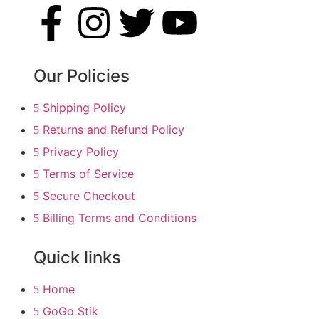
Our Policies
Shipping Policy
Returns and Refund Policy
Privacy Policy
Terms of Service
Secure Checkout
Billing Terms and Conditions
Quick links
Home
GoGo Stik