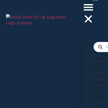
Home
GoGo
Stik
Dootie
Bags
Bundles
How-
to
Quick
Tips