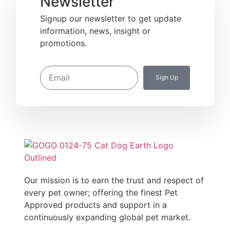
Newsletter
Signup our newsletter to get update
information, news, insight or
promotions.
Sign Up
Our mission is to earn the trust and respect of
every pet owner; offering the finest Pet
Approved products and support in a
continuously expanding global pet market.