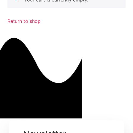
Return to shop