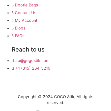
Dootie Bags
Contact Us
My Account
Blogs
FAQs
Reach to us
ab@gogostik.com
+1 (315) 264-5210
Copyright © 2024 GOGO Stik, All rights
reserved.