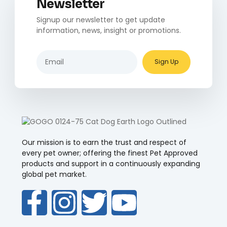
Newsletter
Signup our newsletter to get update
information, news, insight or promotions.
Sign Up
Our mission is to earn the trust and respect of
every pet owner; offering the finest Pet Approved
products and support in a continuously expanding
global pet market.