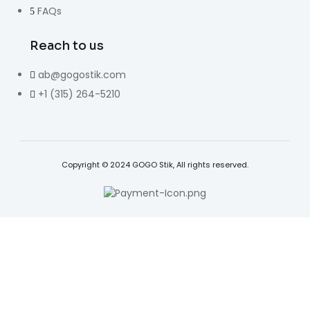
FAQs
Reach to us
ab@gogostik.com
+1 (315) 264-5210
Copyright © 2024 GOGO Stik, All rights reserved.