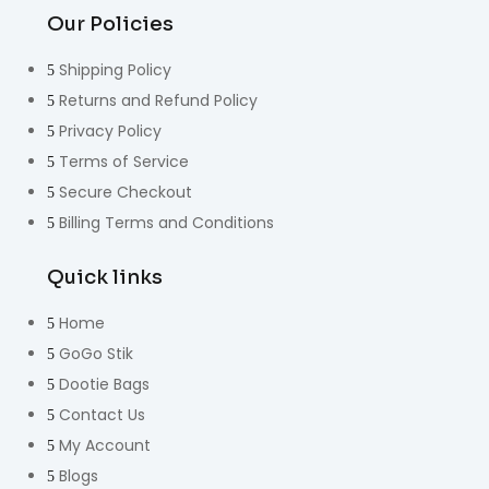
Our Policies
Shipping Policy
Returns and Refund Policy
Privacy Policy
Terms of Service
Secure Checkout
Billing Terms and Conditions
Quick links
Home
GoGo Stik
Dootie Bags
Contact Us
My Account
Blogs