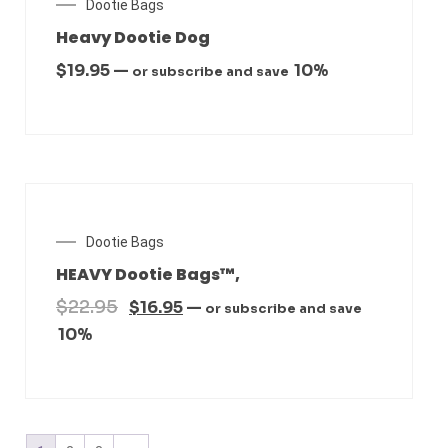
Dootie Bags
Heavy Dootie Dog
$
19.95
—
10%
or subscribe and save
SALE!
Dootie Bags
HEAVY Dootie Bags™,
$
22.95
$
16.95
—
or subscribe and save
10%