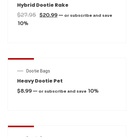
Hybrid Dootie Rake
$
27.95
$
20.99
—
or subscribe and save
10%
New Arrival
Dootie Bags
Heavy Dootie Pet
$
8.99
—
10%
or subscribe and save
New Arrival