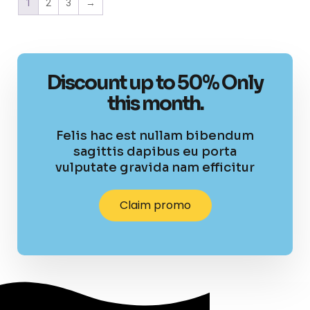
1
2
3
→
Discount up to 50% Only
this month.
Felis hac est nullam bibendum
sagittis dapibus eu porta
vulputate gravida nam efficitur
Claim promo