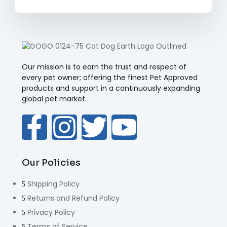
Our mission is to earn the trust and respect of
every pet owner; offering the finest Pet Approved
products and support in a continuously expanding
global pet market.
Our Policies
Shipping Policy
Returns and Refund Policy
Privacy Policy
Terms of Service