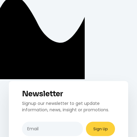
Newsletter
Signup our newsletter to get update
information, news, insight or promotions.
Sign Up