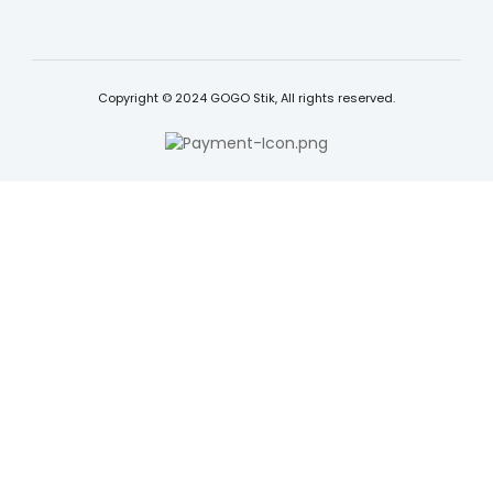
Copyright © 2024 GOGO Stik, All rights reserved.