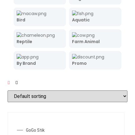
Bird
Aquatic
Reptile
Farm Animal
By Brand
Promo
SALE!
GoGo Stik