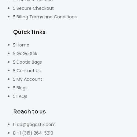
Secure Checkout
Billing Terms and Conditions
Quick links
Home
GoGo Stik
Dootie Bags
Contact Us
My Account
Blogs
FAQs
Reach to us
ab@gogostik.com
+1 (315) 264-5210