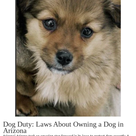
Dog Duty: Laws About Owning a Dog in
Arizona