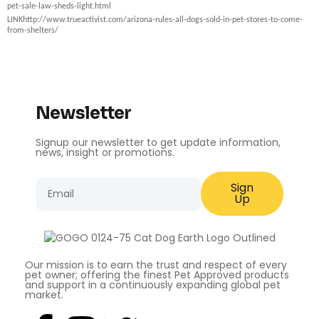
pet-sale-law-sheds-light.html
LINK
http://www.trueactivist.com/arizona-rules-all-dogs-sold-in-pet-stores-to-come-
from-shelters/
Newsletter
Signup our newsletter to get update information,
news, insight or promotions.
Sign
Up
Our mission is to earn the trust and respect of every
pet owner; offering the finest Pet Approved products
and support in a continuously expanding global pet
market.