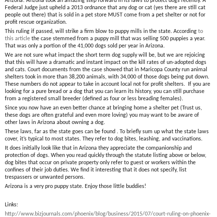
Arizona! Arizona took an amazing step forward in its laws to protect dogs recently. A
Federal Judge just upheld a 2013 ordnance that any dog or cat (yes there are still cat
people out there) that is sold in a pet store MUST come from a pet shelter or not for
profit rescue organization.
This ruling if passed, will strike a firm blow to puppy mills in the state. According
to
this article
the case stemmed from a puppy mill that was selling 500 puppies a year.
That was only a portion of the 41,000 dogs sold per year in Arizona.
We are not sure what impact the short term dog supply will be, but we are rejoicing
that this will have a dramatic and instant impact on the kill rates of un-adopted dogs
and cats. Court documents from the case showed that in Maricopa County run animal
shelters took in more than 38,200 animals, with 34,000 of those dogs being put down.
These numbers do not appear to take in account local not for profit shelters. If you are
looking for a pure bread or a dog that you can learn its history, you can still purchase
from a registered small breeder (defined as four or less breading females).
Since you now have an even better chance at bringing home a shelter pet (Trust us,
these dogs are often grateful and even more loving) you may want to be aware of
other laws in Arizona about owning a dog.
These laws, far as the state goes can be found . To briefly sum up what the state laws
cover, it’s typical to most states. They refer to dog bites, leashing, and vaccinations.
It does initially look like that in Arizona they appreciate the companionship and
protection of dogs. When you read quickly through the statute listing above or below,
dog bites that occur on private property only refer to guest or workers within the
confines of their job duties. We find it interesting that it does not specify, list
trespassers or unwanted persons.
Arizona is a very pro puppy state. Enjoy those little buddies!
Links:
http://www.bizjournals.com/phoenix/blog/business/2015/07/court-ruling-on-phoenix-