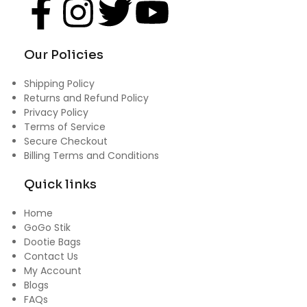
Our Policies
Shipping Policy
Returns and Refund Policy
Privacy Policy
Terms of Service
Secure Checkout
Billing Terms and Conditions
Quick links
Home
GoGo Stik
Dootie Bags
Contact Us
My Account
Blogs
FAQs