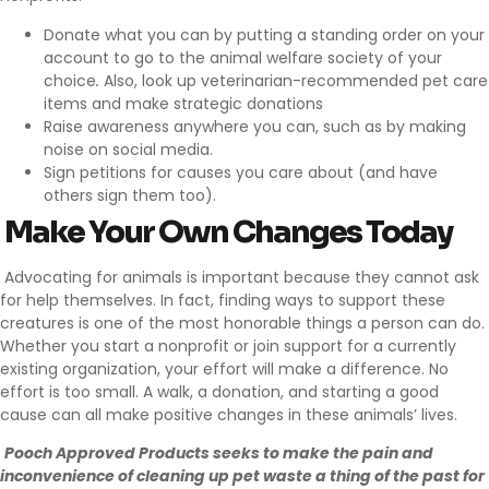
Donate what you can by putting a
standing order on your
account
to go to the animal welfare society of your
choice
.
Also, look up veterinarian-recommended pet care
items and make strategic donations
Raise awareness anywhere you can, such as by
making
noise on social media
.
Sign petitions for causes
you care about (and have
others sign them too).
Make Your Own Changes Today
Advocating for animals is important because they cannot ask
for help themselves. In fact, finding ways to support these
creatures is one of the most honorable things a person can do.
Whether you start a nonprofit or join support for a currently
existing organization, your effort will make a difference. No
effort is too small. A walk, a donation, and starting a good
cause can all make positive changes in these animals’ lives.
Pooch Approved Products
seeks to make the pain and
inconvenience of cleaning up pet waste a thing of the past for