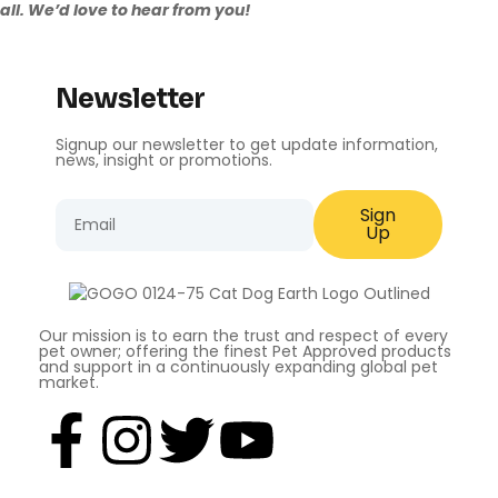
all. We’d love to
hear from you
!
Newsletter
Signup our newsletter to get update information,
news, insight or promotions.
Sign
Up
Our mission is to earn the trust and respect of every
pet owner; offering the finest Pet Approved products
and support in a continuously expanding global pet
market.