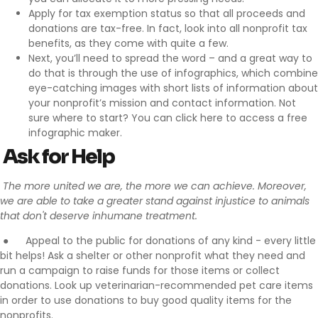
Apply for tax exemption
status so that all proceeds and
donations are tax-free. In fact, look into all nonprofit tax
benefits, as they come with quite a few.
Next, you’ll need to spread the word – and a great way to
do that is through the use of infographics, which combine
eye-catching images with short lists of information about
your nonprofit’s mission and contact information. Not
sure where to start? You can
click here
to access a free
infographic maker.
Ask for Help
The more united we are, the more we can achieve. Moreover,
we are able to take a greater stand against injustice to animals
that don't deserve inhumane treatment.
●
Appeal to the public for donations
of any kind - every little
bit helps! Ask a shelter or other nonprofit what they need and
run a campaign to raise funds for those items or collect
donations. Look up veterinarian-recommended pet care items
in order to use donations to buy good quality items for the
nonprofits.