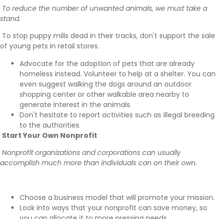
To reduce the number of unwanted animals, we must take a
stand.
To stop puppy mills
dead in their tracks, don't support the sale
of young pets in retail stores.
Advocate for the adoption of pets that are already
homeless instead. Volunteer to help at a shelter. You can
even suggest walking the dogs around an outdoor
shopping center or other walkable area nearby to
generate interest in the animals.
Don't hesitate to
report activities such as illegal breeding
to the authorities.
Start Your Own Nonprofit
Nonprofit organizations and corporations can usually
accomplish much more than individuals can on their own.
Choose a business model
that will promote your mission.
Look into ways that your
nonprofit can save money
, so
you can allocate it to more pressing needs.