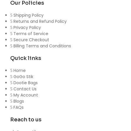
Our Policies
Shipping Policy
Returns and Refund Policy
Privacy Policy
Terms of Service
Secure Checkout
Billing Terms and Conditions
Quick links
Home
GoGo Stik
Dootie Bags
Contact Us
My Account
Blogs
FAQs
Reach to us