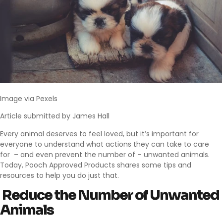
Image via
Pexels
Article submitted by James Hall
Every animal deserves to feel loved, but it’s important for
everyone to understand what actions they can take to care
for – and even prevent the number of – unwanted animals.
Today,
Pooch Approved Products
shares some tips and
resources to help you do just that.
Reduce the Number of Unwanted
Animals