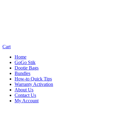
Cart
Home
GoGo Stik
Dootie Bags
Bundles
How-to Quick Tips
Warranty Activation
About Us
Contact Us
My Account