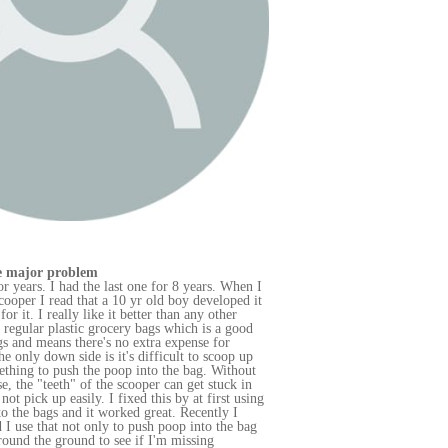
en I
d it
od
up
out
in
sing
bag