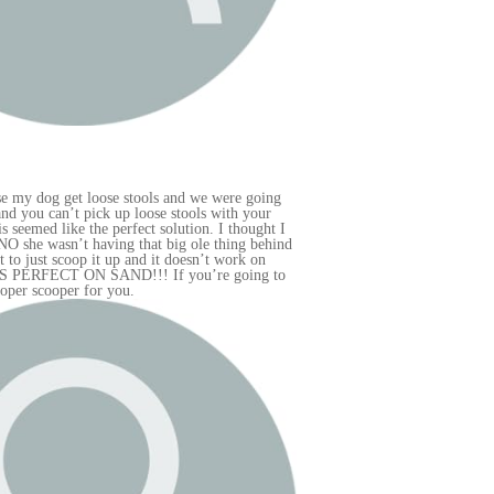
ng
r
t I
hind
 to