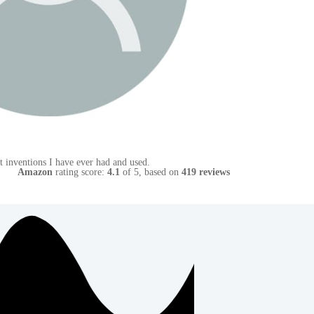
Amazon
rating score:
4.1
of 5,
based on
419 reviews