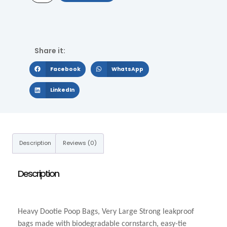
Share it:
Facebook
WhatsApp
LinkedIn
Description
Reviews (0)
Description
Heavy Dootie Poop Bags, Very Large Strong leakproof
bags made with biodegradable cornstarch, easy-tie