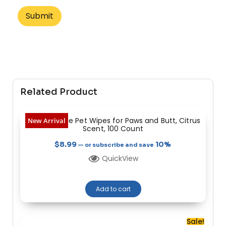
Related Product
Heavy Dootie Pet Wipes for Paws and Butt, Citrus
New Arrival
Scent, 100 Count
$
8.99
10%
—
or subscribe and save
QuickView
Add to cart
Sale!