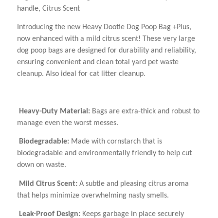
handle, Citrus Scent
Introducing the new Heavy Dootie Dog Poop Bag +Plus,
now enhanced with a mild citrus scent! These very large
dog poop bags are designed for durability and reliability,
ensuring convenient and clean total yard pet waste
cleanup. Also ideal for cat litter cleanup.
Heavy-Duty Material:
Bags are extra-thick and robust to
manage even the worst messes.
Biodegradable:
Made with cornstarch that is
biodegradable and environmentally friendly to help cut
down on waste.
Mild Citrus Scent:
A subtle and pleasing citrus aroma
that helps minimize overwhelming nasty smells.
Leak-Proof Design
:
Keeps garbage in place securely