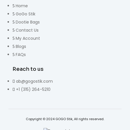
Home
GoGo Stik
Dootie Bags
Contact Us
My Account
Blogs
FAQs
Reach to us
ab@gogostik.com
+1 (315) 264-5210
Copyright © 2024 GOGO Stik, All rights reserved.