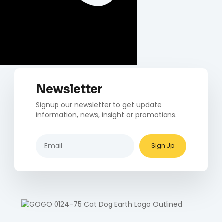
Newsletter
Signup our newsletter to get update
information, news, insight or promotions.
Sign Up