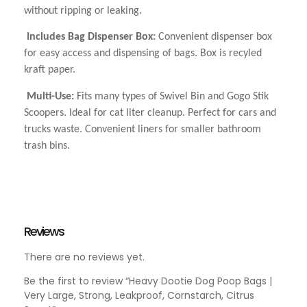
without ripping or leaking.
Includes Bag Dispenser Box:
Convenient dispenser box
for easy access and dispensing of bags. Box is recyled
kraft paper.
Multi-Use:
Fits many types of Swivel Bin and Gogo Stik
Scoopers. Ideal for cat liter cleanup. Perfect for cars and
trucks waste. Convenient liners for smaller bathroom
trash bins.
Reviews
There are no reviews yet.
Be the first to review “Heavy Dootie Dog Poop Bags |
Very Large, Strong, Leakproof, Cornstarch, Citrus