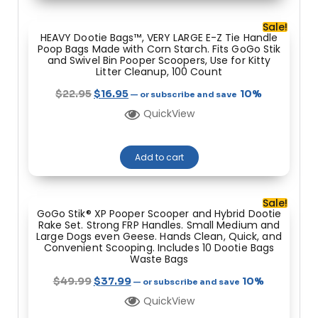
Sale!
HEAVY Dootie Bags™, VERY LARGE E-Z Tie Handle
Poop Bags Made with Corn Starch. Fits GoGo Stik
and Swivel Bin Pooper Scoopers, Use for Kitty
Litter Cleanup, 100 Count
$
22.95
$
16.95
10%
—
or subscribe and save
QuickView
Add to cart
Sale!
GoGo Stik® XP Pooper Scooper and Hybrid Dootie
Rake Set. Strong FRP Handles. Small Medium and
Large Dogs even Geese. Hands Clean, Quick, and
Convenient Scooping. Includes 10 Dootie Bags
Waste Bags
$
49.99
$
37.99
10%
—
or subscribe and save
QuickView