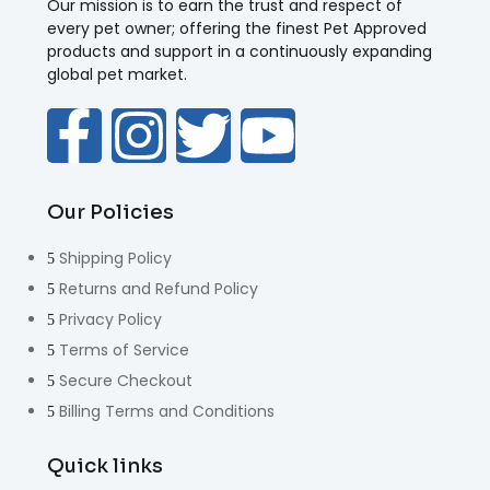
Our mission is to earn the trust and respect of
every pet owner; offering the finest Pet Approved
products and support in a continuously expanding
global pet market.
Our Policies
Shipping Policy
Returns and Refund Policy
Privacy Policy
Terms of Service
Secure Checkout
Billing Terms and Conditions
Quick links