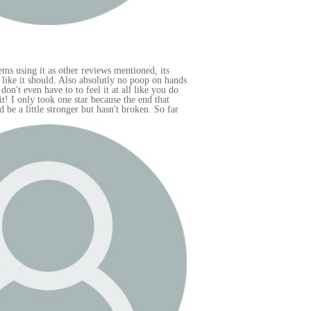
hands
 do
far