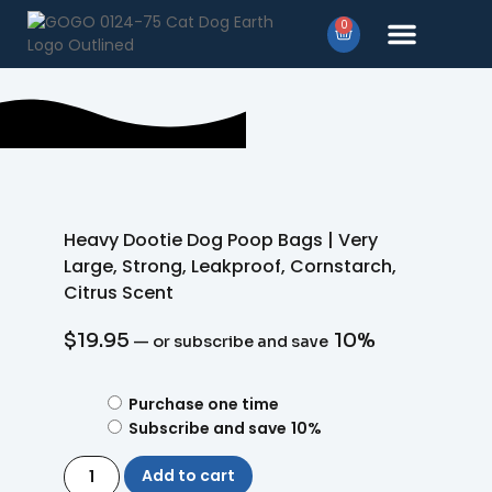
0
Products search
Heavy Dootie Dog Poop Bags | Very
Large, Strong, Leakproof, Cornstarch,
Citrus Scent
$
19.95
10%
—
or subscribe and save
Purchase one time
Subscribe and save
10%
Add to cart