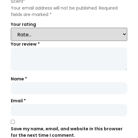
Scent”
Your email address will not be published.
Required
fields are marked
*
Your rating
Your review
*
Name
*
Email
*
Save my name, email, and website in this browser
for the next time I comment.