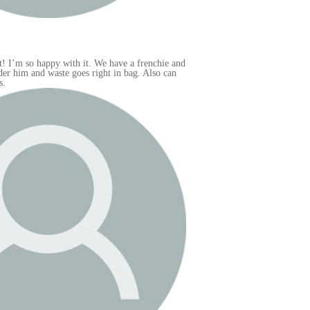
e and
an