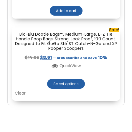
Add to cart
Sale!
Bio-Blu Dootie Bags™, Medium-Large, E-Z Tie
Handle Poop Bags, Strong, Leak Proof, 100 Count.
Designed to Fit GoGo Stik ST Catch-N-Go and XP
Pooper Scoopers
$
14.95
$
8.91
10%
—
or subscribe and save
QuickView
Select options
Clear