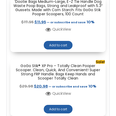
‘Dootie Bags Medium-Large, E-Z Tie Handle Dog
Waste Poop Bags, Strong and Leakproof with 5.3″
Gussets. Made with Corn Starch. Fits GoGo Stik
Pooper Scoopers, 100 Count
$
17.95
$
11.95
10%
—
or subscribe and save
QuickView
Add to cart
Sale!
GoGo Stik® XP Pro – Totally Clean Pooper
Scooper. Clean, Quick, And Convenient! Super
Strong FRP Handle. Bags Keep Hands and
Scooper Totally Clean
$
29.98
$
20.98
10%
—
or subscribe and save
QuickView
Add to cart