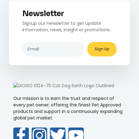
Newsletter
Signup our newsletter to get update
information, news, insight or promotions.
Sign Up
Our mission is to earn the trust and respect of
every pet owner; offering the finest Pet Approved
products and support in a continuously expanding
global pet market.