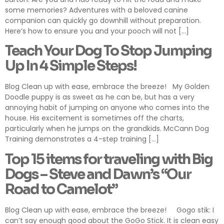
some memories? Adventures with a beloved canine
companion can quickly go downhill without preparation.
Here’s how to ensure you and your pooch will not […]
Teach Your Dog To Stop Jumping
Up In 4 Simple Steps!
Blog Clean up with ease, embrace the breeze! My Golden
Doodle puppy is as sweet as he can be, but has a very
annoying habit of jumping on anyone who comes into the
house. His excitement is sometimes off the charts,
particularly when he jumps on the grandkids. McCann Dog
Training demonstrates a 4-step training […]
Top 15 items for traveling with Big
Dogs – Steve and Dawn’s “Our
Road to Camelot”
Blog Clean up with ease, embrace the breeze! Gogo stik: I
can’t say enough good about the GoGo Stick. It is clean easy