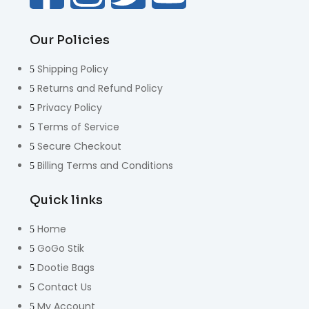
Our Policies
Shipping Policy
Returns and Refund Policy
Privacy Policy
Terms of Service
Secure Checkout
Billing Terms and Conditions
Quick links
Home
GoGo Stik
Dootie Bags
Contact Us
My Account