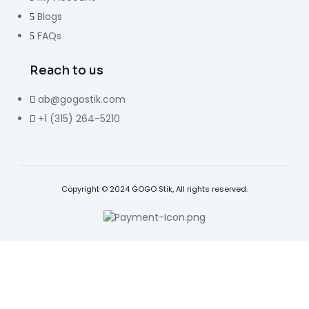
Blogs
FAQs
Reach to us
ab@gogostik.com
+1 (315) 264-5210
Copyright © 2024 GOGO Stik, All rights reserved.