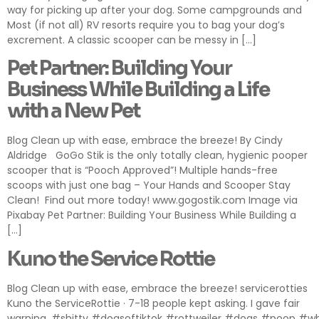
way for picking up after your dog. Some campgrounds and
Most (if not all) RV resorts require you to bag your dog’s
excrement. A classic scooper can be messy in […]
Pet Partner: Building Your
Business While Building a Life
with a New Pet
Blog Clean up with ease, embrace the breeze! By Cindy
Aldridge GoGo Stik is the only totally clean, hygienic pooper
scooper that is “Pooch Approved”! Multiple hands-free
scoops with just one bag – Your Hands and Scooper Stay
Clean! Find out more today! www.gogostik.com Image via
Pixabay Pet Partner: Building Your Business While Building a
[…]
Kuno the Service Rottie
Blog Clean up with ease, embrace the breeze! servicerotties
Kuno the ServiceRottie · 7-18 people kept asking. I gave fair
warning. #shitty #dogsoftiktok #rottweiler #dogs #poop #w