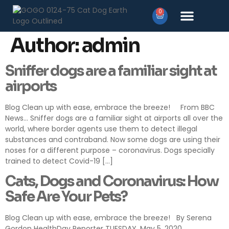
0
Products search
Author:
admin
Sniffer dogs are a familiar sight at
airports
Blog Clean up with ease, embrace the breeze! From BBC
News… Sniffer dogs are a familiar sight at airports all over the
world, where border agents use them to detect illegal
substances and contraband. Now some dogs are using their
noses for a different purpose – coronavirus. Dogs specially
trained to detect Covid-19 […]
Cats, Dogs and Coronavirus: How
Safe Are Your Pets?
Blog Clean up with ease, embrace the breeze! By Serena
Gordon HealthDay Reporter TUESDAY, May 5, 2020