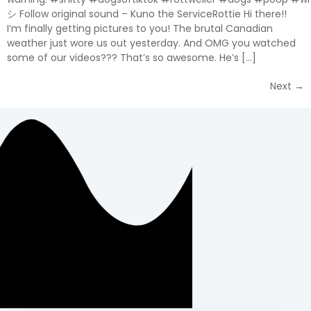
シ Follow original sound – Kuno the ServiceRottie Hi there!!
I’m finally getting pictures to you! The brutal Canadian
weather just wore us out yesterday. And OMG you watched
some of our videos??? That’s so awesome. He’s […]
Next
→