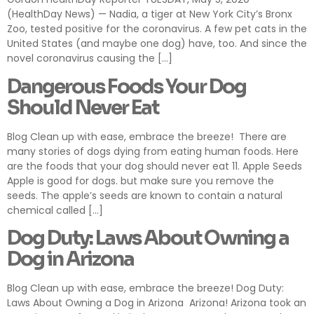
(HealthDay News) — Nadia, a tiger at New York City’s Bronx
Zoo, tested positive for the coronavirus. A few pet cats in the
United States (and maybe one dog) have, too. And since the
novel coronavirus causing the […]
Dangerous Foods Your Dog
Should Never Eat
Blog Clean up with ease, embrace the breeze! There are
many stories of dogs dying from eating human foods. Here
are the foods that your dog should never eat 11. Apple Seeds
Apple is good for dogs. but make sure you remove the
seeds. The apple’s seeds are known to contain a natural
chemical called […]
Dog Duty: Laws About Owning a
Dog in Arizona
Blog Clean up with ease, embrace the breeze! Dog Duty:
Laws About Owning a Dog in Arizona Arizona! Arizona took an