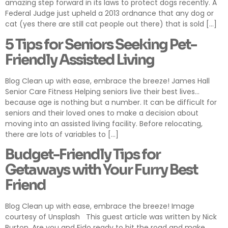
amazing step forward in its laws to protect dogs recently. A
Federal Judge just upheld a 2013 ordnance that any dog or
cat (yes there are still cat people out there) that is sold […]
5 Tips for Seniors Seeking Pet-
Friendly Assisted Living
Blog Clean up with ease, embrace the breeze! James Hall
Senior Care Fitness Helping seniors live their best lives…
because age is nothing but a number. It can be difficult for
seniors and their loved ones to make a decision about
moving into an assisted living facility. Before relocating,
there are lots of variables to […]
Budget-Friendly Tips for
Getaways with Your Furry Best
Friend
Blog Clean up with ease, embrace the breeze! Image
courtesy of Unsplash This guest article was written by Nick
Burton. Are you and Fido ready to hit the road and make