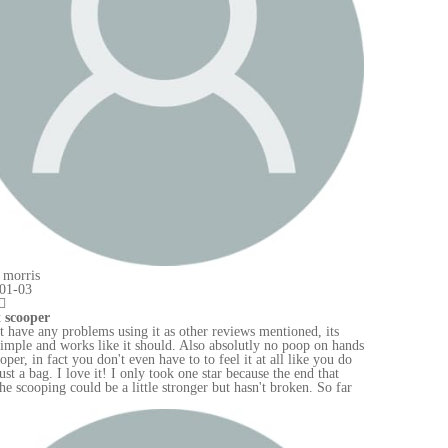
hands
 do
far