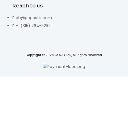
Reach to us
ab@gogostik.com
+1 (315) 264-5210
Copyright © 2024 GOGO Stik, All rights reserved.