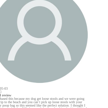
ng
r
t I