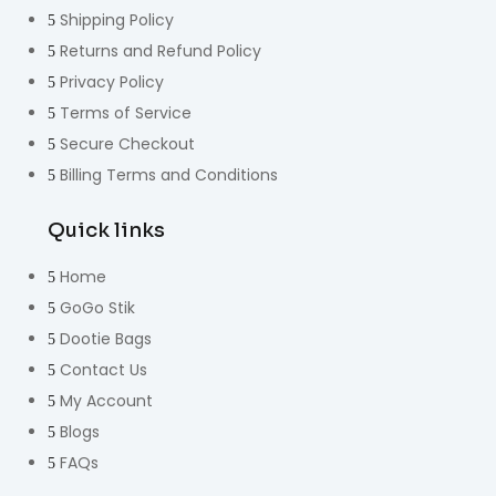
Shipping Policy
Returns and Refund Policy
Privacy Policy
Terms of Service
Secure Checkout
Billing Terms and Conditions
Quick links
Home
GoGo Stik
Dootie Bags
Contact Us
My Account
Blogs
FAQs