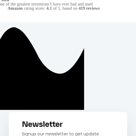
Amazon
rating score:
4.1
of 5,
based on
419 reviews
Newsletter
Signup our newsletter to get update