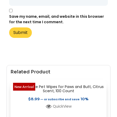
Save my name, email, and website in this browser
for the next time I comment.
Related Product
Heavy Dootie Pet Wipes for Paws and Butt, Citrus
New Arrival
Scent, 100 Count
$
8.99
10%
—
or subscribe and save
QuickView