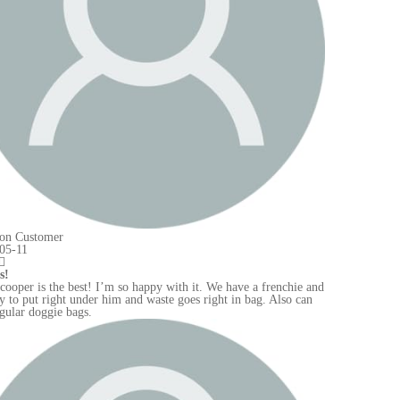
e and
an