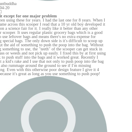
en I
d it
od
up
out
in
sing
bag
!