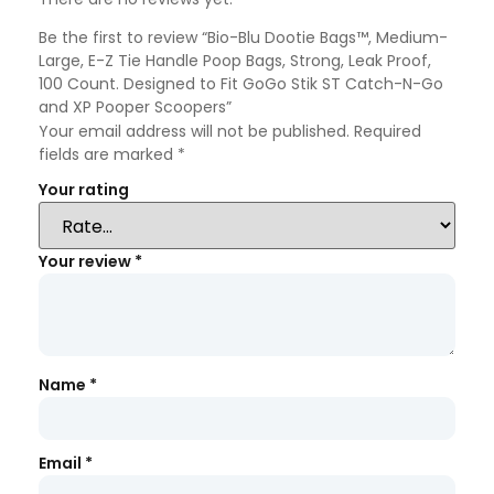
Be the first to review “Bio-Blu Dootie Bags™, Medium-
Large, E-Z Tie Handle Poop Bags, Strong, Leak Proof,
100 Count. Designed to Fit GoGo Stik ST Catch-N-Go
and XP Pooper Scoopers”
Your email address will not be published.
Required
fields are marked
*
Your rating
Your review
*
Name
*
Email
*