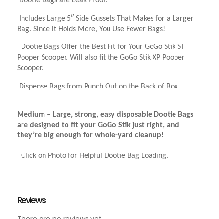
Dootie Bags are Leak Proof.
Includes Large 5″ Side Gussets That Makes for a Larger
Bag. Since it Holds More,
You Use Fewer Bags!
Dootie Bags Offer the Best Fit for Your GoGo Stik ST
Pooper Scooper. Will also fit the GoGo Stik XP Pooper
Scooper.
Dispense Bags from Punch Out on the Back of Box.
Medium – Large, strong, easy disposable Dootie Bags
are designed to fit your GoGo Stik just right, and
they’re big enough for whole-yard cleanup!
Click on Photo for Helpful Dootie Bag Loading.
Reviews
There are no reviews yet.