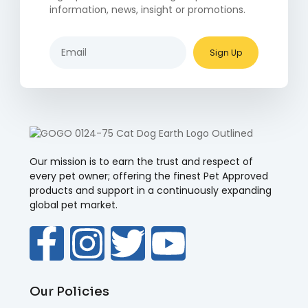
information, news, insight or promotions.
Sign Up
Our mission is to earn the trust and respect of
every pet owner; offering the finest Pet Approved
products and support in a continuously expanding
global pet market.
Our Policies