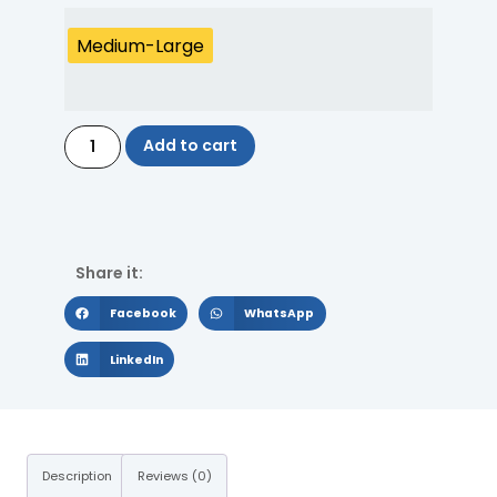
Medium-Large
Add to cart
Share it:
Facebook
WhatsApp
LinkedIn
Description
Reviews (0)