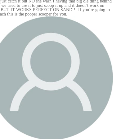
hind
 to