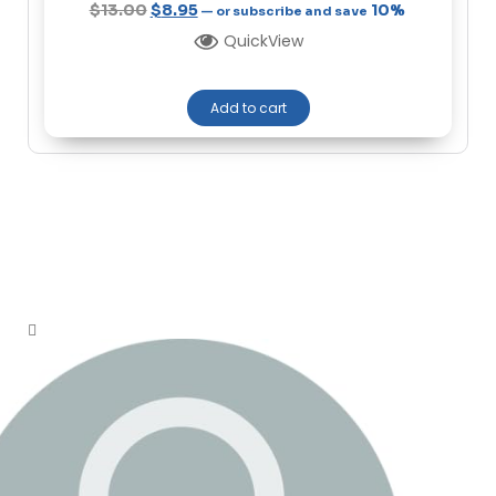
$
13.00
$
8.95
10%
—
or subscribe and save
QuickView
Add to cart