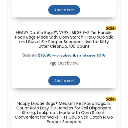
Add to cart
Sale!
HEAVY Dootie Bags™, VERY LARGE E-Z Tie Handle
Poop Bags Made with Corn Starch. Fits GoGo Stik
and Swivel Bin Pooper Scoopers, Use for Kitty
Litter Cleanup, 100 Count
$
22.95
$
16.95
10%
—
or subscribe and save
QuickView
Add to cart
Sale!
Happy Dootie Bags® Medium Pet Poop Bags, 12
Count Rolls Easy Tie Handles for Roll Dispensers.
Strong, Leakproof. Made with Corn Starch.
Convenient for Walks. Fits GoGo Stik Catch N Go
Pooper Scoopers