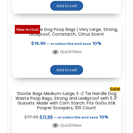
Add to cart
Heavy Dootie Dog Poop Bags | Very Large, Strong,
New Arrival
Leakproof, Cornstarch, Citrus Scent
$
19.95
10%
—
or subscribe and save
QuickView
Add to cart
Sale!
‘Dootie Bags Medium-Large, E-Z Tie Handle Dog
Waste Poop Bags, Strong and Leakproof with 5.3″
Gussets. Made with Corn Starch. Fits GoGo Stik
Pooper Scoopers, 100 Count
$
17.95
$
11.95
10%
—
or subscribe and save
QuickView