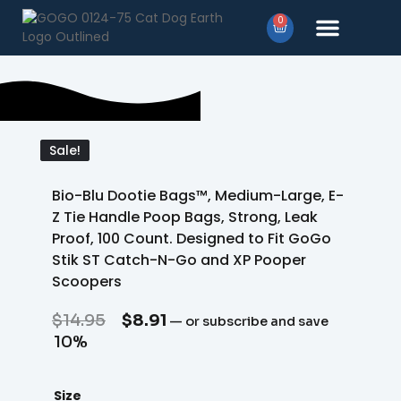
0
Products search
Sale!
Sale!
Bio-Blu Dootie Bags™, Medium-Large, E-
Z Tie Handle Poop Bags, Strong, Leak
Proof, 100 Count. Designed to Fit GoGo
Stik ST Catch-N-Go and XP Pooper
Scoopers
$
14.95
$
8.91
—
or subscribe and save
10%
Size