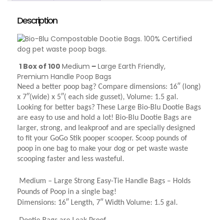
Description
1 Box of 100
Medium
–
Large Earth Friendly,
Premium Handle Poop Bags
Need a better poop bag? Compare dimensions: 16″ (long)
x 7″(wide) x 5″( each side gusset), Volume: 1.5 gal.
Looking for better bags? These Large Bio-Blu Dootie Bags
are easy to use and hold a lot! Bio-Blu Dootie Bags are
larger, strong, and leakproof and are specially designed
to fit your GoGo Stik pooper scooper. Scoop pounds of
poop in one bag to make your dog or pet waste waste
scooping faster and less wasteful.
Medium – Large Strong Easy-Tie Handle Bags – Holds
Pounds of Poop in a single bag!
Dimensions: 16″ Length, 7″ Width Volume: 1.5 gal.